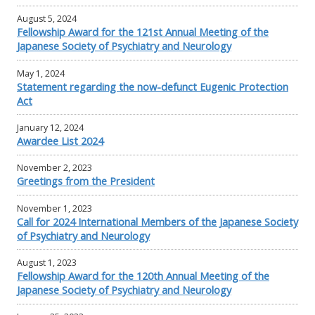
August 5, 2024
Fellowship Award for the 121st Annual Meeting of the
Japanese Society of Psychiatry and Neurology
May 1, 2024
Statement regarding the now-defunct Eugenic Protection
Act
January 12, 2024
Awardee List 2024
November 2, 2023
Greetings from the President
November 1, 2023
Call for 2024 International Members of the Japanese Society
of Psychiatry and Neurology
August 1, 2023
Fellowship Award for the 120th Annual Meeting of the
Japanese Society of Psychiatry and Neurology