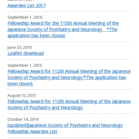
Awardee List 2017
September 1, 2016
Fellowship Award for the 113th Annual Meeting of the
Japanese Society of Psychiatry and Neurology *The
application has been closed.
June 23, 2016
Leaflet download
September 1, 2015
Fellowship Award for 112th Annual Meeting of the Japanese
Society of Psychiatry and Neurology.*The application has
been closed.
August 10, 2015
Fellowship Award for 112th Annual Meeting of the Japanese
Society of Psychiatry and Neurology.
October 14, 2014
[updated]Japanese Society of Psychiatry and Neurology
Fellowship Awardee List