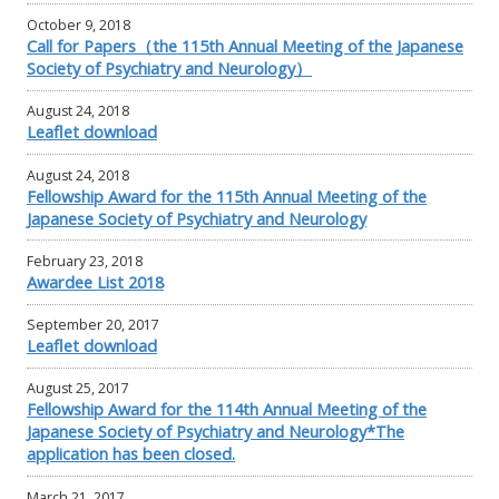
October 9, 2018
Call for Papers（the 115th Annual Meeting of the Japanese
Society of Psychiatry and Neurology）
August 24, 2018
Leaflet download
August 24, 2018
Fellowship Award for the 115th Annual Meeting of the
Japanese Society of Psychiatry and Neurology
February 23, 2018
Awardee List 2018
September 20, 2017
Leaflet download
August 25, 2017
Fellowship Award for the 114th Annual Meeting of the
Japanese Society of Psychiatry and Neurology*The
application has been closed.
March 21, 2017