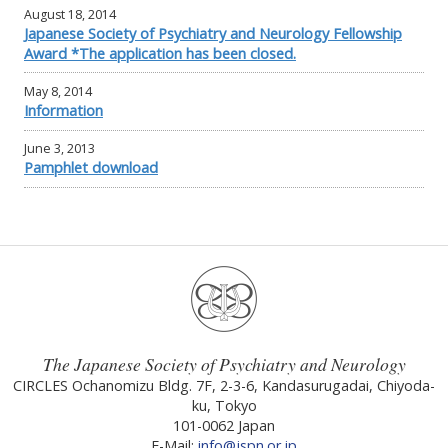
August 18, 2014
Japanese Society of Psychiatry and Neurology Fellowship
Award *The application has been closed.
May 8, 2014
Information
June 3, 2013
Pamphlet download
The Japanese Society of Psychiatry and Neurology
CIRCLES Ochanomizu Bldg. 7F, 2-3-6, Kandasurugadai, Chiyoda-
ku, Tokyo
101-0062 Japan
E-Mail:
info@jspn.or.jp