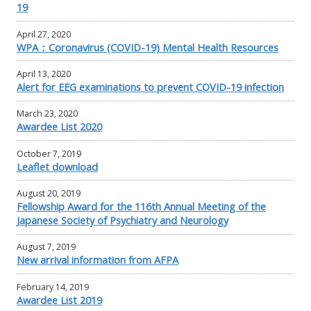
19
April 27, 2020
WPA：Coronavirus (COVID-19) Mental Health Resources
April 13, 2020
Alert for EEG examinations to prevent COVID-19 infection
March 23, 2020
Awardee List 2020
October 7, 2019
Leaflet download
August 20, 2019
Fellowship Award for the 116th Annual Meeting of the
Japanese Society of Psychiatry and Neurology
August 7, 2019
New arrival information from AFPA
February 14, 2019
Awardee List 2019