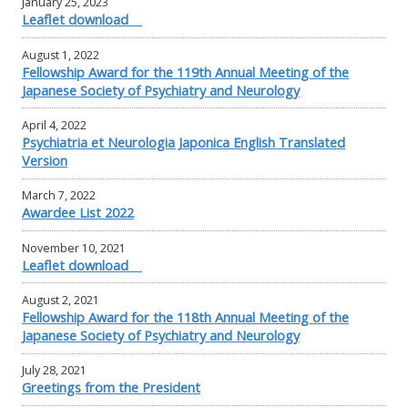
January 25, 2023
Leaflet download
August 1, 2022
Fellowship Award for the 119th Annual Meeting of the
Japanese Society of Psychiatry and Neurology
April 4, 2022
Psychiatria et Neurologia Japonica English Translated
Version
March 7, 2022
Awardee List 2022
November 10, 2021
Leaflet download
August 2, 2021
Fellowship Award for the 118th Annual Meeting of the
Japanese Society of Psychiatry and Neurology
July 28, 2021
Greetings from the President