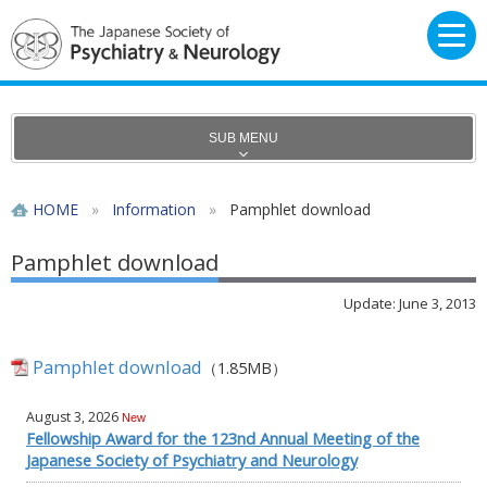
SUB MENU
HOME
»
Information
»
Pamphlet download
Pamphlet download
Update: June 3, 2013
Pamphlet download
（1.85MB）
August 3, 2026
New
Fellowship Award for the 123nd Annual Meeting of the
Japanese Society of Psychiatry and Neurology