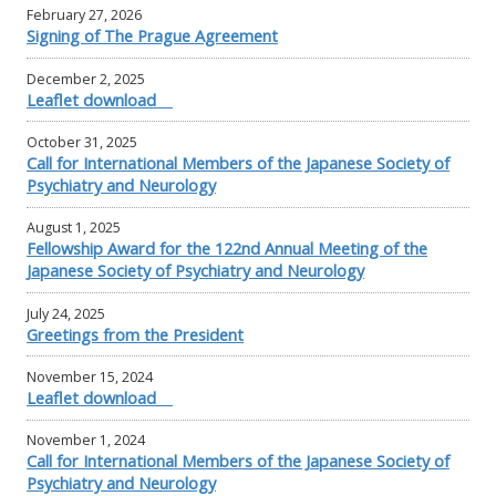
February 27, 2026
Signing of The Prague Agreement
December 2, 2025
Leaflet download
October 31, 2025
Call for International Members of the Japanese Society of
Psychiatry and Neurology
August 1, 2025
Fellowship Award for the 122nd Annual Meeting of the
Japanese Society of Psychiatry and Neurology
July 24, 2025
Greetings from the President
November 15, 2024
Leaflet download
November 1, 2024
Call for International Members of the Japanese Society of
Psychiatry and Neurology