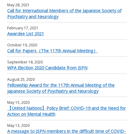
May 28, 2021
Call for International Members of the Japanese Society of
Psychiatry and Neurology
February 17, 2021
Awardee List 2021
October 19, 2020
Call for Papers（The 117th Annual Meeting）
September 18, 2020
WPA Election 2020 Candidate from JSPN
August 25, 2020
Fellowship Award for the 117th Annual Meeting of the
Japanese Society of Psychiatry and Neurology
May 15, 2020
【United Nations】Policy Brief: COVID-19 and the Need for
Action on Mental Health
May 13, 2020
A message to JSPN members in the difficult time of COVID-