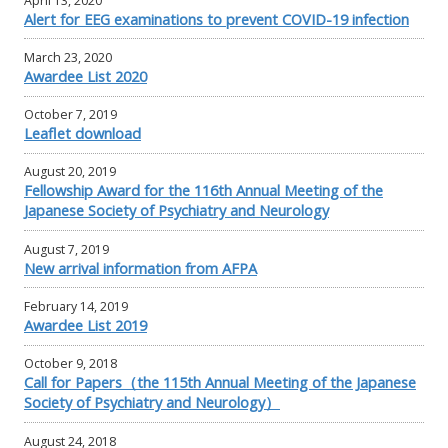
April 13, 2020
Alert for EEG examinations to prevent COVID-19 infection
March 23, 2020
Awardee List 2020
October 7, 2019
Leaflet download
August 20, 2019
Fellowship Award for the 116th Annual Meeting of the
Japanese Society of Psychiatry and Neurology
August 7, 2019
New arrival information from AFPA
February 14, 2019
Awardee List 2019
October 9, 2018
Call for Papers（the 115th Annual Meeting of the Japanese
Society of Psychiatry and Neurology）
August 24, 2018