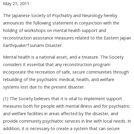
May 21, 2011
The Japanese Society of Psychiatry and Neurology hereby
announces the following statement in conjunction with the
holding of workshops on mental health support and
reconstruction assistance measures related to the Eastern Japan
Earthquake/Tsunami Disaster.
Mental health is a national asset, and a treasure. The Society
considers it essential that any reconstruction program
incorporate the recreation of safe, secure communities through
rebuilding of the psychiatric medical, health, and welfare
systems lost due to the present disaster.
(1) The Society believes that it is vital to implement support
measures both for people with mental illness and for psychiatric
and welfare facilities in areas affected by the disaster, and
provide community psychiatric services in line with local needs. In
addition, it is necessary to create a system that can secure