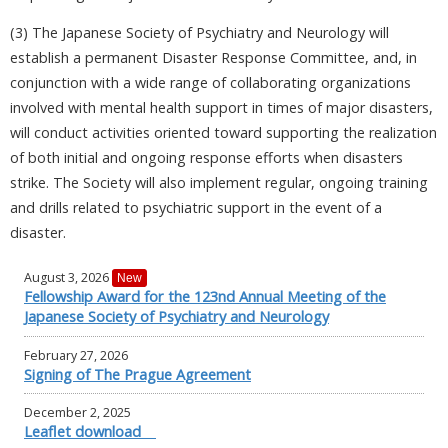
(3) The Japanese Society of Psychiatry and Neurology will
establish a permanent Disaster Response Committee, and, in
conjunction with a wide range of collaborating organizations
involved with mental health support in times of major disasters,
will conduct activities oriented toward supporting the realization
of both initial and ongoing response efforts when disasters
strike. The Society will also implement regular, ongoing training
and drills related to psychiatric support in the event of a
disaster.
August 3, 2026
New
Fellowship Award for the 123nd Annual Meeting of the
Japanese Society of Psychiatry and Neurology
February 27, 2026
Signing of The Prague Agreement
December 2, 2025
Leaflet download