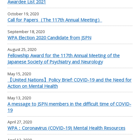
Awardee List 2021
October 19, 2020
Call for Papers（The 117th Annual Meeting）
September 18, 2020
WPA Election 2020 Candidate from JSPN
August 25, 2020
Fellowship Award for the 117th Annual Meeting of the
Japanese Society of Psychiatry and Neurology
May 15, 2020
【United Nations】Policy Brief: COVID-19 and the Need for
Action on Mental Health
May 13, 2020
A message to JSPN members in the difficult time of COVID-
19
April 27, 2020
WPA：Coronavirus (COVID-19) Mental Health Resources