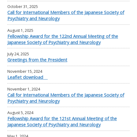
October 31, 2025
Call for International Members of the Japanese Society of
Psychiatry and Neurology
August 1, 2025
Fellowship Award for the 122nd Annual Meeting of the
Japanese Society of Psychiatry and Neurology
July 24, 2025
Greetings from the President
November 15, 2024
Leaflet download
November 1, 2024
Call for International Members of the Japanese Society of
Psychiatry and Neurology
August 5, 2024
Fellowship Award for the 121st Annual Meeting of the
Japanese Society of Psychiatry and Neurology
May 1, 2024