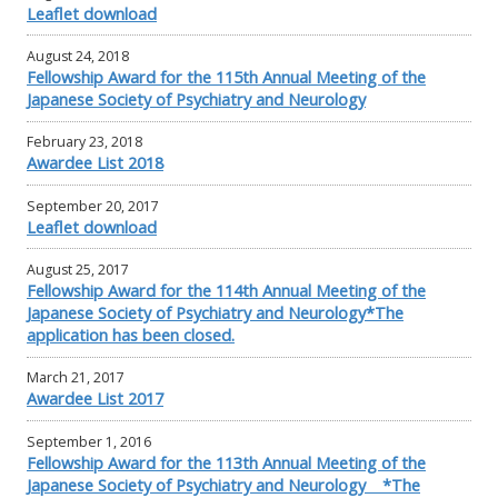
Leaflet download
August 24, 2018
Fellowship Award for the 115th Annual Meeting of the
Japanese Society of Psychiatry and Neurology
February 23, 2018
Awardee List 2018
September 20, 2017
Leaflet download
August 25, 2017
Fellowship Award for the 114th Annual Meeting of the
Japanese Society of Psychiatry and Neurology*The
application has been closed.
March 21, 2017
Awardee List 2017
September 1, 2016
Fellowship Award for the 113th Annual Meeting of the
Japanese Society of Psychiatry and Neurology *The