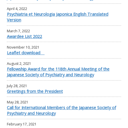
April 4, 2022
Psychiatria et Neurologia Japonica English Translated
Version
March 7, 2022
Awardee List 2022
November 10, 2021
Leaflet download
August 2, 2021
Fellowship Award for the 118th Annual Meeting of the
Japanese Society of Psychiatry and Neurology
July 28, 2021
Greetings from the President
May 28, 2021
Call for International Members of the Japanese Society of
Psychiatry and Neurology
February 17, 2021