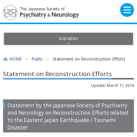
SUB MENU
HOME
»
Public
»
Statement on Reconstruction Efforts
Statement on Reconstruction Efforts
Update: March 11, 2014
Statement by the Japanese Society of Psychiatry
and Neurology on Reconstruction Efforts related
to the Eastern Japan Earthquake / Tsunami
Disaster