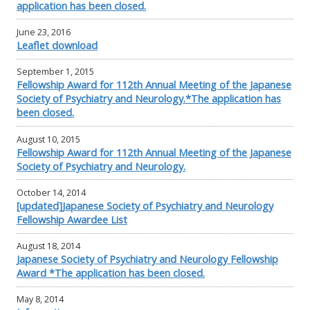
application has been closed.
June 23, 2016
Leaflet download
September 1, 2015
Fellowship Award for 112th Annual Meeting of the Japanese
Society of Psychiatry and Neurology.*The application has
been closed.
August 10, 2015
Fellowship Award for 112th Annual Meeting of the Japanese
Society of Psychiatry and Neurology.
October 14, 2014
[updated]Japanese Society of Psychiatry and Neurology
Fellowship Awardee List
August 18, 2014
Japanese Society of Psychiatry and Neurology Fellowship
Award *The application has been closed.
May 8, 2014