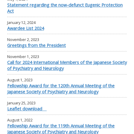
Statement regarding the now-defunct Eugenic Protection
Act
January 12, 2024
Awardee List 2024
November 2, 2023
Greetings from the President
November 1, 2023
Call for 2024 International Members of the Japanese Society
of Psychiatry and Neurology
August 1, 2023
Fellowship Award for the 120th Annual Meeting of the
Japanese Society of Psychiatry and Neurology
January 25, 2023
Leaflet download
August 1, 2022
Fellowship Award for the 119th Annual Meeting of the
Japanese Society of Psychiatry and Neurology