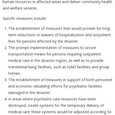
human resources in affected areas and deliver community health
and welfare services.
Specific measures include:
The establishment of measures that would provide for long-
term reductions or waivers of hospitalization and outpatient
fees for persons affected by the disaster.
The prompt implementation of measures to secure
transportation means for persons requiring outpatient
medical care in the disaster region, as well as to provide
transitional living facilities, such as toilet facilities and group
homes.
The establishment of measures in support of both personnel
and economic rebuilding efforts for psychiatric facilities
damaged in the disaster.
In areas where psychiatric care resources have been
destroyed, create systems for the temporary delivery of
medical care; these systems would be adjusted according to