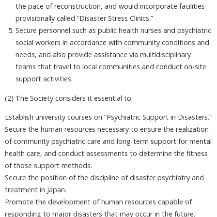
the pace of reconstruction, and would incorporate facilities
provisionally called “Disaster Stress Clinics.”
Secure personnel such as public health nurses and psychiatric
social workers in accordance with community conditions and
needs, and also provide assistance via multidisciplinary
teams that travel to local communities and conduct on-site
support activities.
(2) The Society considers it essential to:
Establish university courses on “Psychiatric Support in Disasters.”
Secure the human resources necessary to ensure the realization
of community psychiatric care and long-term support for mental
health care, and conduct assessments to determine the fitness
of those support methods.
Secure the position of the discipline of disaster psychiatry and
treatment in Japan.
Promote the development of human resources capable of
responding to major disasters that may occur in the future.