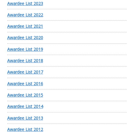
Awardee List 2023
Awardee List 2022
Awardee List 2021
Awardee List 2020
Awardee List 2019
Awardee List 2018
Awardee List 2017
Awardee List 2016
Awardee List 2015
Awardee List 2014
Awardee List 2013
Awardee List 2012