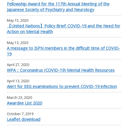
Fellowship Award for the 117th Annual Meeting of the
Japanese Society of Psychiatry and Neurology
May 15, 2020
【United Nations】Policy Brief: COVID-19 and the Need for
Action on Mental Health
May 13, 2020
A message to JSPN members in the difficult time of COVID-
19
April 27, 2020
WPA：Coronavirus (COVID-19) Mental Health Resources
April 13, 2020
Alert for EEG examinations to prevent COVID-19 infection
March 23, 2020
Awardee List 2020
October 7, 2019
Leaflet download