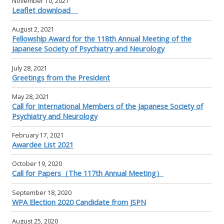
November 10, 2021
Leaflet download
August 2, 2021
Fellowship Award for the 118th Annual Meeting of the
Japanese Society of Psychiatry and Neurology
July 28, 2021
Greetings from the President
May 28, 2021
Call for International Members of the Japanese Society of
Psychiatry and Neurology
February 17, 2021
Awardee List 2021
October 19, 2020
Call for Papers（The 117th Annual Meeting）
September 18, 2020
WPA Election 2020 Candidate from JSPN
August 25, 2020