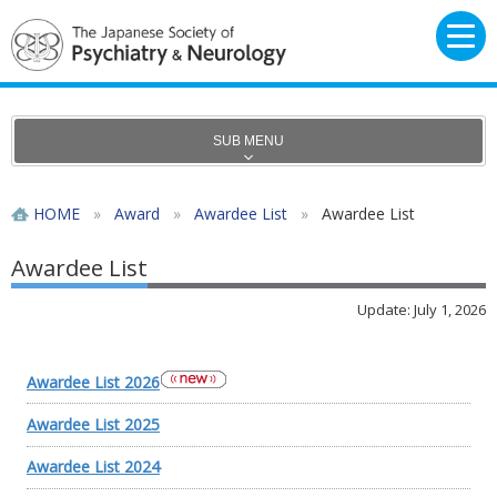
SUB MENU
HOME
»
Award
»
Awardee List
»
Awardee List
Awardee List
Update: July 1, 2026
Awardee List 2026
Awardee List 2025
Awardee List 2024