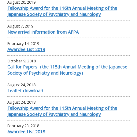
August 20, 2019
Fellowship Award for the 116th Annual Meeting of the
Japanese Society of Psychiatry and Neurology
August 7, 2019
New arrival information from AFPA
February 14, 2019
Awardee List 2019
October 9, 2018
Call for Papers（the 115th Annual Meeting of the Japanese
Society of Psychiatry and Neurology）
August 24, 2018
Leaflet download
August 24, 2018
Fellowship Award for the 115th Annual Meeting of the
Japanese Society of Psychiatry and Neurology
February 23, 2018
Awardee List 2018