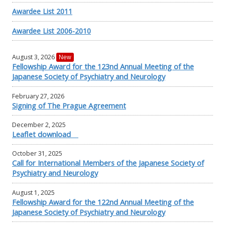
Awardee List 2011
Awardee List 2006-2010
August 3, 2026
New
Fellowship Award for the 123nd Annual Meeting of the
Japanese Society of Psychiatry and Neurology
February 27, 2026
Signing of The Prague Agreement
December 2, 2025
Leaflet download
October 31, 2025
Call for International Members of the Japanese Society of
Psychiatry and Neurology
August 1, 2025
Fellowship Award for the 122nd Annual Meeting of the
Japanese Society of Psychiatry and Neurology