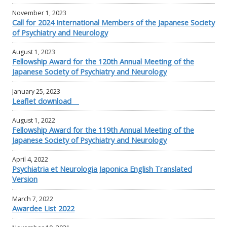
November 1, 2023
Call for 2024 International Members of the Japanese Society
of Psychiatry and Neurology
August 1, 2023
Fellowship Award for the 120th Annual Meeting of the
Japanese Society of Psychiatry and Neurology
January 25, 2023
Leaflet download
August 1, 2022
Fellowship Award for the 119th Annual Meeting of the
Japanese Society of Psychiatry and Neurology
April 4, 2022
Psychiatria et Neurologia Japonica English Translated
Version
March 7, 2022
Awardee List 2022