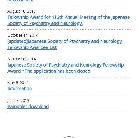
August 10, 2015
Fellowship Award for 112th Annual Meeting of the Japanese
Society of Psychiatry and Neurology.
October 14, 2014
[updated]Japanese Society of Psychiatry and Neurology
Fellowship Awardee List
August 18, 2014
Japanese Society of Psychiatry and Neurology Fellowship
Award *The application has been closed.
May 8, 2014
Information
June 3, 2013
Pamphlet download