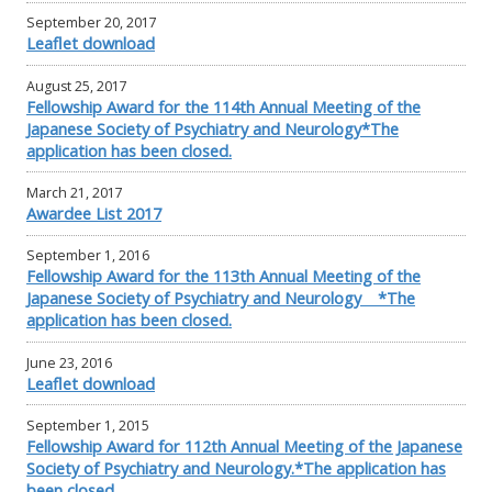
September 20, 2017
Leaflet download
August 25, 2017
Fellowship Award for the 114th Annual Meeting of the
Japanese Society of Psychiatry and Neurology*The
application has been closed.
March 21, 2017
Awardee List 2017
September 1, 2016
Fellowship Award for the 113th Annual Meeting of the
Japanese Society of Psychiatry and Neurology *The
application has been closed.
June 23, 2016
Leaflet download
September 1, 2015
Fellowship Award for 112th Annual Meeting of the Japanese
Society of Psychiatry and Neurology.*The application has
been closed.