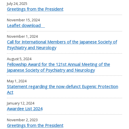
July 24, 2025
Greetings from the President
November 15, 2024
Leaflet download
November 1, 2024
Call for International Members of the Japanese Society of
Psychiatry and Neurology
August 5, 2024
Fellowship Award for the 121st Annual Meeting of the
Japanese Society of Psychiatry and Neurology
May 1, 2024
Statement regarding the now-defunct Eugenic Protection
Act
January 12, 2024
Awardee List 2024
November 2, 2023
Greetings from the President