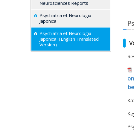
Neurosciences Reports
Psychiatria et Neurologia
Japonica
Ps
Psychiatria et Neurologia
Japonica（English Translated
V
Version）
Re
on
be
Ka
Key
Ps