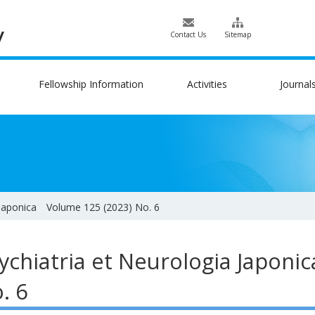
Contact Us
Sitemap
Fellowship Information
Activities
Journal
 Japonica Volume 125 (2023) No. 6
ychiatria et Neurologia Japon
. 6