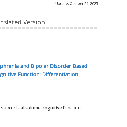
Update: October 21, 2025
anslated Version
ophrenia and Bipolar Disorder Based
nitive Function: Differentiation
 subcortical volume, cognitive function