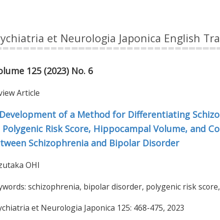
ychiatria et Neurologia Japonica English Tr
olume 125 (2023) No. 6
japan
view Article
Development of a Method for Differentiating Schiz
 Polygenic Risk Score, Hippocampal Volume, and Cog
tween Schizophrenia and Bipolar Disorder
zutaka OHI
words: schizophrenia, bipolar disorder, polygenic risk score,
ychiatria et Neurologia Japonica 125: 468-475, 2023