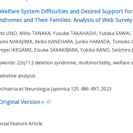
Welfare System Difficulties and Desired Support for
ndromes and Their Families: Analysis of Web Surve
ito UNO, Miho TANAKA, Yusuke TAKAHASHI, Yutaka SAWAI
omi NAKAJIMA, Akiko KANEHARA, Junko HAMADA, Tomoko 
mpei IKEGAME, Eisuke SAKAKIBARA, Yukiko KANO, Seiichiro J
ywords: 22q11.2 deletion syndrome, multimorbidity, welfare s
litative analysis
ychiatria et Neurologia Japonica 125: 486-497, 2023
riginal Version＞
cial Feature Article