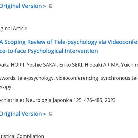
riginal Version＞
ginal Article
A Scoping Review of Tele-psychology via Videoconfe
ce-to-face Psychological Intervention
yaka HORII, Yoshie SAKAI, Eriko SEKI, Hideaki ARIMA, Yuich
ywords: tele-psychology, videoconferencing, synchronous te
erapy
ychiatria et Neurologia Japonica 125: 476-485, 2023
riginal Version＞
tistical Compilation