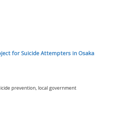
ject for Suicide Attempters in Osaka
uicide prevention, local government