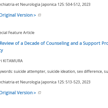
ychiatria et Neurologia Japonica 125: 504-512, 2023
riginal Version＞
cial Feature Article
Review of a Decade of Counseling and a Support Pro
ty
ri KITAMURA
ywords: suicide attempter, suicide ideation, sex difference, s
ychiatria et Neurologia Japonica 125: 513-523, 2023
riginal Version＞