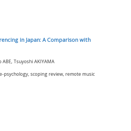
rencing in Japan: A Comparison with
iro ABE, Tsuyoshi AKIYAMA
le-psychology, scoping review, remote music