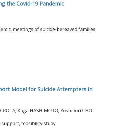
ng the Covid-19 Pandemic
mic, meetings of suicide-bereaved families
port Model for Suicide Attempters in
o HIROTA, Koga HASHIMOTO, Yoshinori CHO
support, feasibility study