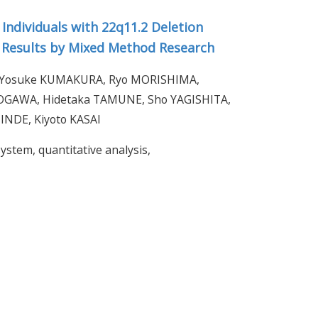
 Individuals with 22q11.2 Deletion
y Results by Mixed Method Research
, Yosuke KUMAKURA, Ryo MORISHIMA,
OGAWA, Hidetaka TAMUNE, Sho YAGISHITA,
INDE, Kiyoto KASAI
ystem, quantitative analysis,