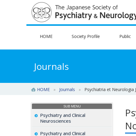
HOME
Society Profile
Public
Journals
HOME
»
Journals
»
Psychiatria et Neurologia
SUB MENU
Ps
Psychiatry and Clinical
Neurosciences
No
Psychiatry and Clinical