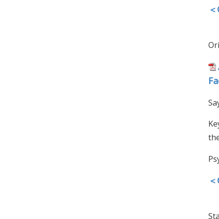
＜O
Ori
Fa
Sa
Ke
th
Ps
＜O
Sta