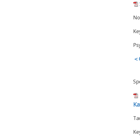
No
Ke
Ps
＜O
Spe
Ka
Ta
Ke