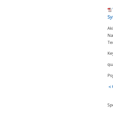
Sy
Ak
Na
Te
Ke
qua
Ps
＜O
Spe