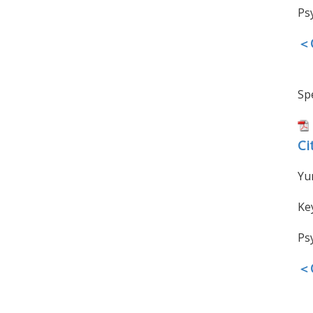
Ps
＜O
Spe
Ci
Yu
Ke
Ps
＜O