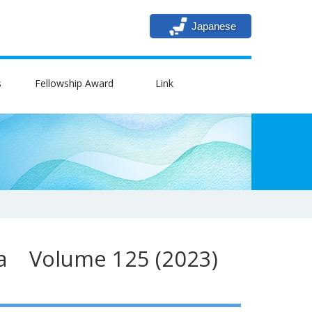
Japanese
s
Fellowship Award
Link
ica Volume 125 (2023)