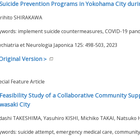
Suicide Prevention Programs in Yokohama City duri
rihito SHIRAKAWA
ywords: implement suicide countermeasures, COVID-19 pande
ychiatria et Neurologia Japonica 125: 498-503, 2023
riginal Version＞
cial Feature Article
Feasibility Study of a Collaborative Community Sup
wasaki City
dashi TAKESHIMA, Yasuhiro KISHI, Michiko TAKAI, Natsuk
ywords: suicide attempt, emergency medical care, community 