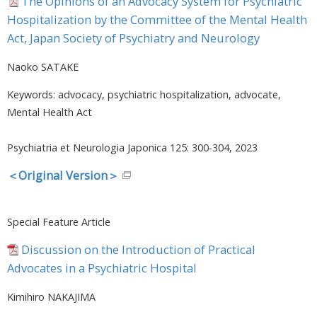
The Opinions of an Advocacy System for Psychiatric
Hospitalization by the Committee of the Mental Health
Act, Japan Society of Psychiatry and Neurology
Naoko SATAKE
Keywords: advocacy, psychiatric hospitalization, advocate,
Mental Health Act
Psychiatria et Neurologia Japonica 125: 300-304, 2023
＜Original Version＞
Special Feature Article
Discussion on the Introduction of Practical
Advocates in a Psychiatric Hospital
Kimihiro NAKAJIMA