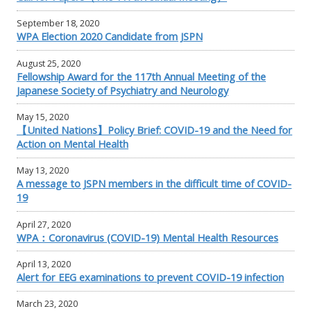
September 18, 2020
WPA Election 2020 Candidate from JSPN
August 25, 2020
Fellowship Award for the 117th Annual Meeting of the
Japanese Society of Psychiatry and Neurology
May 15, 2020
【United Nations】Policy Brief: COVID-19 and the Need for
Action on Mental Health
May 13, 2020
A message to JSPN members in the difficult time of COVID-
19
April 27, 2020
WPA：Coronavirus (COVID-19) Mental Health Resources
April 13, 2020
Alert for EEG examinations to prevent COVID-19 infection
March 23, 2020