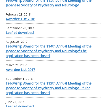
Fellowship Award for the 115th Annual Meeting of the
Japanese Society of Psychiatry and Neurology
February 23, 2018
Awardee List 2018
September 20, 2017
Leaflet download
August 25, 2017
Fellowship Award for the 114th Annual Meeting of the
Japanese Society of Psychiatry and Neurology*The
application has been closed.
March 21, 2017
Awardee List 2017
September 1, 2016
Fellowship Award for the 113th Annual Meeting of the
Japanese Society of Psychiatry and Neurology *The
application has been closed.
June 23, 2016
Leaflet download