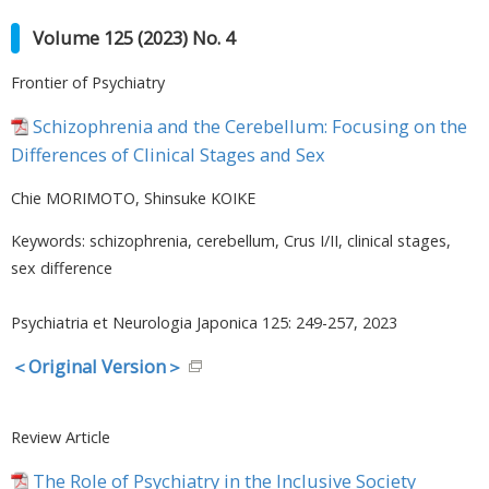
Volume 125 (2023) No. 4
japan
Frontier of Psychiatry
Schizophrenia and the Cerebellum: Focusing on the
Differences of Clinical Stages and Sex
Chie MORIMOTO, Shinsuke KOIKE
Keywords: schizophrenia, cerebellum, Crus I/II, clinical stages,
sex difference
Psychiatria et Neurologia Japonica 125: 249-257, 2023
＜Original Version＞
Review Article
The Role of Psychiatry in the Inclusive Society