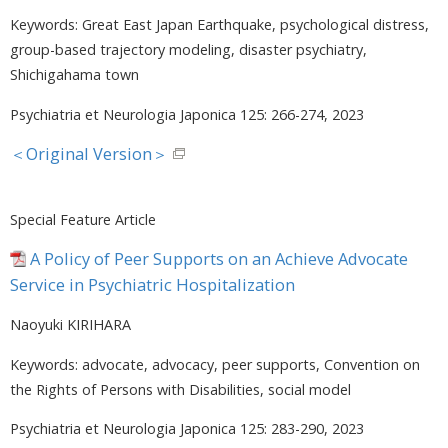
Keywords: Great East Japan Earthquake, psychological distress,
group-based trajectory modeling, disaster psychiatry,
Shichigahama town
Psychiatria et Neurologia Japonica 125: 266-274, 2023
＜Original Version＞
Special Feature Article
A Policy of Peer Supports on an Achieve Advocate
Service in Psychiatric Hospitalization
Naoyuki KIRIHARA
Keywords: advocate, advocacy, peer supports, Convention on
the Rights of Persons with Disabilities, social model
Psychiatria et Neurologia Japonica 125: 283-290, 2023