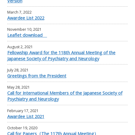
Version
March 7, 2022
Awardee List 2022
November 10, 2021
Leaflet download
August 2, 2021
Fellowship Award for the 118th Annual Meeting of the
Japanese Society of Psychiatry and Neurology
July 28, 2021
Greetings from the President
May 28, 2021
Call for International Members of the Japanese Society of
Psychiatry and Neurology
February 17, 2021
Awardee List 2021
October 19, 2020
Call for Papers（The 117th Annual Meeting）