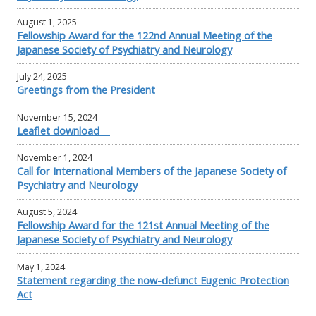
August 1, 2025
Fellowship Award for the 122nd Annual Meeting of the
Japanese Society of Psychiatry and Neurology
July 24, 2025
Greetings from the President
November 15, 2024
Leaflet download
November 1, 2024
Call for International Members of the Japanese Society of
Psychiatry and Neurology
August 5, 2024
Fellowship Award for the 121st Annual Meeting of the
Japanese Society of Psychiatry and Neurology
May 1, 2024
Statement regarding the now-defunct Eugenic Protection
Act