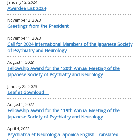
January 12, 2024
Awardee List 2024
November 2, 2023
Greetings from the President
November 1, 2023
Call for 2024 International Members of the Japanese Society
of Psychiatry and Neurology
August 1, 2023
Fellowship Award for the 120th Annual Meeting of the
Japanese Society of Psychiatry and Neurology
January 25, 2023
Leaflet download
August 1, 2022
Fellowship Award for the 119th Annual Meeting of the
Japanese Society of Psychiatry and Neurology
April 4, 2022
Psychiatria et Neurologia Japonica English Translated