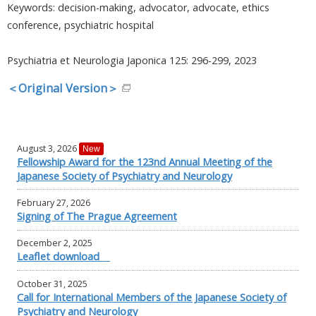
Keywords: decision-making, advocator, advocate, ethics
conference, psychiatric hospital
Psychiatria et Neurologia Japonica 125: 296-299, 2023
＜Original Version＞
August 3, 2026
New
Fellowship Award for the 123nd Annual Meeting of the
Japanese Society of Psychiatry and Neurology
February 27, 2026
Signing of The Prague Agreement
December 2, 2025
Leaflet download
October 31, 2025
Call for International Members of the Japanese Society of
Psychiatry and Neurology