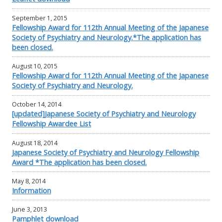
September 1, 2015
Fellowship Award for 112th Annual Meeting of the Japanese
Society of Psychiatry and Neurology.*The application has
been closed.
August 10, 2015
Fellowship Award for 112th Annual Meeting of the Japanese
Society of Psychiatry and Neurology.
October 14, 2014
[updated]Japanese Society of Psychiatry and Neurology
Fellowship Awardee List
August 18, 2014
Japanese Society of Psychiatry and Neurology Fellowship
Award *The application has been closed.
May 8, 2014
Information
June 3, 2013
Pamphlet download