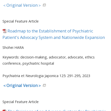
＜Original Version＞
Special Feature Article
Roadmap to the Establishment of Psychiatric
Patient's Advocacy System and Nationwide Expansion
Shohei HARA
Keywords: decision-making, advocator, advocate, ethics
conference, psychiatric hospital
Psychiatria et Neurologia Japonica 125: 291-295, 2023
＜Original Version＞
Special Feature Article