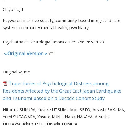
Chiyo FUJII
Keywords: inclusive society, community-based integrated care
system, community mental health, psychiatry
Psychiatria et Neurologia Japonica 125: 258-265, 2023
＜Original Version＞
Original Article
Trajectories of Psychological Distress among
Residents Affected by the Great East Japan Earthquake
and Tsunami based on a Decade Cohort Study
Hitomi USUKURA, Yusuke UTSUMI, Moe SETO, Atsushi SAKUMA,
Yumi SUGAWARA, Yasuto KUNII, Naoki NAKAYA, Atsushi
HOZAWA, Ichiro TSUJI, Hiroaki TOMITA