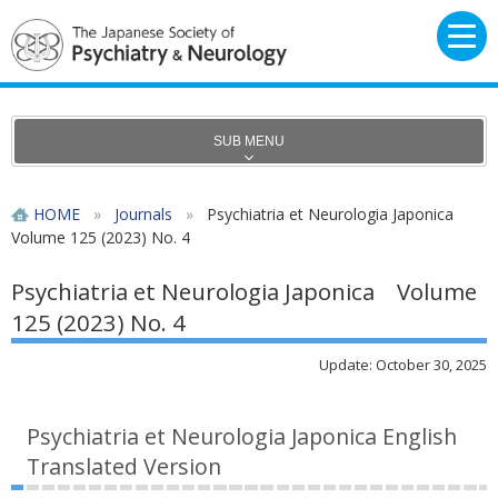
SUB MENU
HOME
»
Journals
»
Psychiatria et Neurologia Japonica
Volume 125 (2023) No. 4
Psychiatria et Neurologia Japonica Volume
125 (2023) No. 4
Update: October 30, 2025
Psychiatria et Neurologia Japonica English
Translated Version