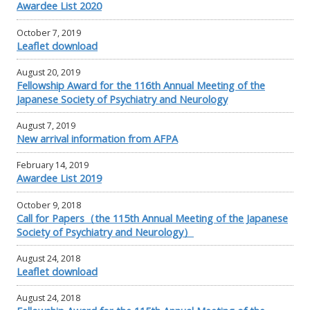
Awardee List 2020
October 7, 2019
Leaflet download
August 20, 2019
Fellowship Award for the 116th Annual Meeting of the
Japanese Society of Psychiatry and Neurology
August 7, 2019
New arrival information from AFPA
February 14, 2019
Awardee List 2019
October 9, 2018
Call for Papers（the 115th Annual Meeting of the Japanese
Society of Psychiatry and Neurology）
August 24, 2018
Leaflet download
August 24, 2018