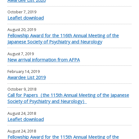
October 7, 2019
Leaflet download
August 20, 2019
Fellowship Award for the 116th Annual Meeting of the
Japanese Society of Psychiatry and Neurology
August 7, 2019
New arrival information from AFPA
February 14, 2019
Awardee List 2019
October 9, 2018
Call for Papers（the 115th Annual Meeting of the Japanese
Society of Psychiatry and Neurology）
August 24, 2018
Leaflet download
August 24, 2018
Fellowship Award for the 115th Annual Meeting of the