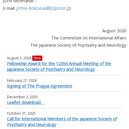
JSPN secretariat；
jimu-kokusai@jspn.or.jp
E-mail:
August 2026
The Committee on International Affairs
The Japanese Society of Psychiatry and Neurology
August 3, 2026
New
Fellowship Award for the 123nd Annual Meeting of the
Japanese Society of Psychiatry and Neurology
February 27, 2026
Signing of The Prague Agreement
December 2, 2025
Leaflet download
October 31, 2025
Call for International Members of the Japanese Society of
Psychiatry and Neurology