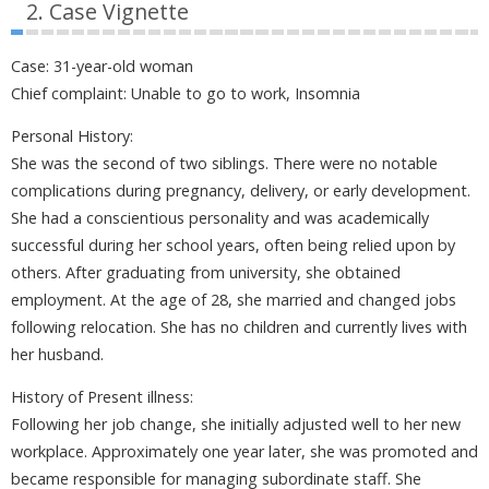
2. Case Vignette
Case: 31-year-old woman
Chief complaint: Unable to go to work, Insomnia
Personal History:
She was the second of two siblings. There were no notable
complications during pregnancy, delivery, or early development.
She had a conscientious personality and was academically
successful during her school years, often being relied upon by
others. After graduating from university, she obtained
employment. At the age of 28, she married and changed jobs
following relocation. She has no children and currently lives with
her husband.
History of Present illness:
Following her job change, she initially adjusted well to her new
workplace. Approximately one year later, she was promoted and
became responsible for managing subordinate staff. She