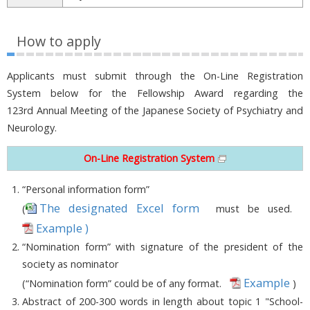
How to apply
Applicants must submit through the On-Line Registration
System below for the Fellowship Award regarding the
123rd Annual Meeting of the Japanese Society of Psychiatry and
Neurology.
On-Line Registration System
“Personal information form”
The designated Excel form
(
must be used.
Example )
“Nomination form” with signature of the president of the
society as nominator
Example
(“Nomination form” could be of any format.
)
Abstract of 200-300 words in length about topic 1 "School-