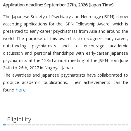
Application deadline: September 27th, 2026
(Japan Time)
The Japanese Society of Psychiatry and Neurology (JSPN) is now
accepting applications for the JSPN Fellowship Award, which is
presented to early-career psychiatrists from Asia and around the
world. The purpose of this award is to recognize early-career,
outstanding psychiatrists and to encourage academic
discussion and personal friendships with early-career Japanese
psychiatrists at the 123rd annual meeting of the JSPN from June
24th to 26th, 2027 in Nagoya, Japan.
The awardees and Japanese psychiatrists have collaborated to
produce academic publications. Their achievements can be
here
found
.
Eligibility