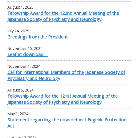
August 1, 2025
Fellowship Award for the 122nd Annual Meeting of the
Japanese Society of Psychiatry and Neurology
July 24, 2025
Greetings from the President
November 15, 2024
Leaflet download
November 1, 2024
Call for International Members of the Japanese Society of
Psychiatry and Neurology
August 5, 2024
Fellowship Award for the 121st Annual Meeting of the
Japanese Society of Psychiatry and Neurology
May 1, 2024
Statement regarding the now-defunct Eugenic Protection
Act
January 12, 2024