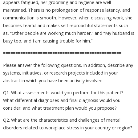
appears fatigued, her grooming and hygiene are well
maintained. There is no prolongation of response latency, and
communication is smooth. However, when discussing work, she
becomes tearful and makes self-reproachful statements such
as, “Other people are working much harder,” and “My husband is
busy too, and I am causing trouble for him.”
================================================
Please answer the following questions. In addition, describe any
systems, initiatives, or research projects included in your
abstract in which you have been actively involved.
Q1. What assessments would you perform for this patient?
What differential diagnoses and final diagnosis would you
consider, and what treatment plan would you propose?
Q2. What are the characteristics and challenges of mental
disorders related to workplace stress in your country or region?