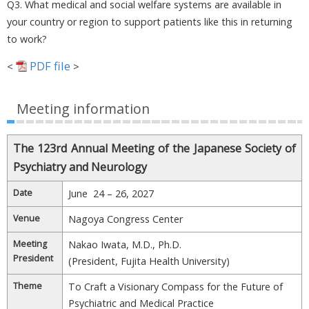
Q3. What medical and social welfare systems are available in
your country or region to support patients like this in returning
to work?
PDF file
<
>
Meeting information
The 123rd Annual Meeting of the Japanese Society of
Psychiatry and Neurology
Date
June 24 – 26, 2027
Venue
Nagoya Congress Center
Meeting
Nakao Iwata, M.D., Ph.D.
President
(President, Fujita Health University)
Theme
To Craft a Visionary Compass for the Future of
Psychiatric and Medical Practice