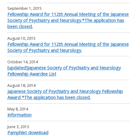
September 1, 2015
Fellowship Award for 112th Annual Meeting of the Japanese
Society of Psychiatry and Neurology.*The application has
been closed.
August 10, 2015
Fellowship Award for 112th Annual Meeting of the Japanese
Society of Psychiatry and Neurology.
October 14, 2014
[updated]Japanese Society of Psychiatry and Neurology
Fellowship Awardee List
August 18, 2014
Japanese Society of Psychiatry and Neurology Fellowship
Award *The application has been closed.
May 8, 2014
Information
June 3, 2013
Pamphlet download