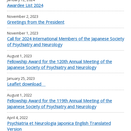
Awardee List 2024
November 2, 2023
Greetings from the President
November 1, 2023
Call for 2024 International Members of the Japanese Society
of Psychiatry and Neurology
August 1, 2023
Fellowship Award for the 120th Annual Meeting of the
Japanese Society of Psychiatry and Neurology
January 25, 2023
Leaflet download
August 1, 2022
Fellowship Award for the 119th Annual Meeting of the
Japanese Society of Psychiatry and Neurology
April 4, 2022
Psychiatria et Neurologia Japonica English Translated
Version