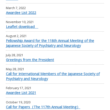
March 7, 2022
Awardee List 2022
November 10, 2021
Leaflet download
August 2, 2021
Fellowship Award for the 118th Annual Meeting of the
Japanese Society of Psychiatry and Neurology
July 28, 2021
Greetings from the President
May 28, 2021
Call for International Members of the Japanese Society of
Psychiatry and Neurology
February 17, 2021
Awardee List 2021
October 19, 2020
Call for Papers（The 117th Annual Meeting）