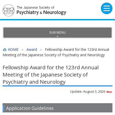
SUB MENU
HOME
»
Award
»
Fellowship Award for the 123rd Annual
Meeting of the Japanese Society of Psychiatry and Neurology
Fellowship Award for the 123rd Annual
Meeting of the Japanese Society of
Psychiatry and Neurology
Update: August 3, 2026
New
Application Guidelines