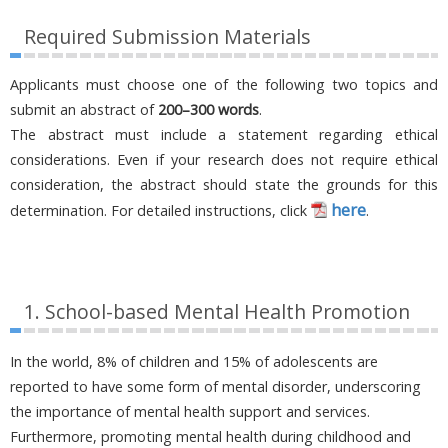
Required Submission Materials
Applicants must choose one of the following two topics and
submit an abstract of
200–300 words
.
The abstract must include a statement regarding ethical
considerations. Even if your research does not require ethical
consideration, the abstract should state the grounds for this
here
determination. For detailed instructions, click
.
1. School-based Mental Health Promotion
In the world, 8% of children and 15% of adolescents are
reported to have some form of mental disorder, underscoring
the importance of mental health support and services.
Furthermore, promoting mental health during childhood and