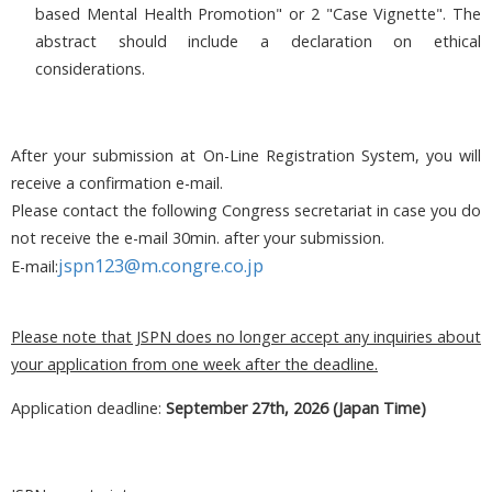
based Mental Health Promotion" or 2 "Case Vignette". The
abstract should include a declaration on ethical
considerations.
After your submission at On-Line Registration System, you will
receive a confirmation e-mail.
Please contact the following Congress secretariat in case you do
not receive the e-mail 30min. after your submission.
jspn123@m.congre.co.jp
E-mail:
Please note that JSPN does no longer accept any inquiries about
your application from one week after the deadline.
Application deadline:
September 27th, 2026 (Japan Time)