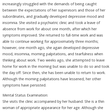
increasingly struggled with the demands of being caught
between the expectations of her supervisors and those of her
subordinates, and gradually developed depressive mood and
insomnia. She visited a psychiatric clinic and took a leave of
absence from work for about one month, after which her
symptoms improved. She returned to full-time work and was
able to continue working for approximately three months;
however, one month ago, she again developed depressive
mood, insomnia, morning palpitations, and tearfulness when
thinking about work. Two weeks ago, she attempted to leave
home for work in the morning but was unable to do so and took
the day off. Since then, she has been unable to return to work.
Although the morning palpitations have lessened, her other
symptoms have persisted.
Mental Status Examination:
She visits the clinic accompanied by her husband. She is a thin
woman of appropriate appearance for her age. Although she