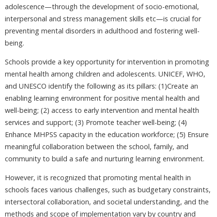
adolescence—through the development of socio-emotional,
interpersonal and stress management skills etc—is crucial for
preventing mental disorders in adulthood and fostering well-
being.
Schools provide a key opportunity for intervention in promoting
mental health among children and adolescents. UNICEF, WHO,
and UNESCO identify the following as its pillars: (1)Create an
enabling learning environment for positive mental health and
well-being; (2) access to early intervention and mental health
services and support; (3) Promote teacher well-being; (4)
Enhance MHPSS capacity in the education workforce; (5) Ensure
meaningful collaboration between the school, family, and
community to build a safe and nurturing learning environment.
However, it is recognized that promoting mental health in
schools faces various challenges, such as budgetary constraints,
intersectoral collaboration, and societal understanding, and the
methods and scope of implementation vary by country and