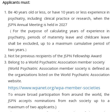
Applicants must:
Be 40 years old or less, or have 10 years or less experience in
psychiatry, including clinical practice or research, when the
JSPN Annual Meeting is held in 2027
（For the purpose of calculating years of experience in
psychiatry, periods of maternity leave and childcare leave
shall be excluded, up to a maximum cumulative period of
two years.）
Not be previous recipients of the JSPN Fellowship Award
Belong to a World Psychiatric Association member society
(World Psychiatric Association member society is defined as
the organizations listed on the World Psychiatric Association
website.
https://www.wpanet.org/wpa-member-societies
To ensure broad participation from around the world, the
JSPN accepts nominations from each society up to a
maximum of two applicants.)