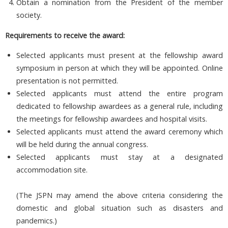
Obtain a nomination from the President of the member
society.
Requirements to receive the award:
Selected applicants must present at the fellowship award
symposium in person at which they will be appointed. Online
presentation is not permitted.
Selected applicants must attend the entire program
dedicated to fellowship awardees as a general rule, including
the meetings for fellowship awardees and hospital visits.
Selected applicants must attend the award ceremony which
will be held during the annual congress.
Selected applicants must stay at a designated
accommodation site.
(The JSPN may amend the above criteria considering the
domestic and global situation such as disasters and
pandemics.)