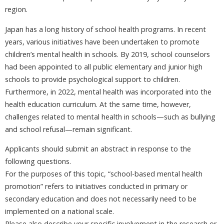
region.
Japan has a long history of school health programs. In recent
years, various initiatives have been undertaken to promote
children’s mental health in schools. By 2019, school counselors
had been appointed to all public elementary and junior high
schools to provide psychological support to children.
Furthermore, in 2022, mental health was incorporated into the
health education curriculum. At the same time, however,
challenges related to mental health in schools—such as bullying
and school refusal—remain significant.
Applicants should submit an abstract in response to the
following questions.
For the purposes of this topic, “school-based mental health
promotion” refers to initiatives conducted in primary or
secondary education and does not necessarily need to be
implemented on a national scale.
Please also describe your specific involvement in the research or