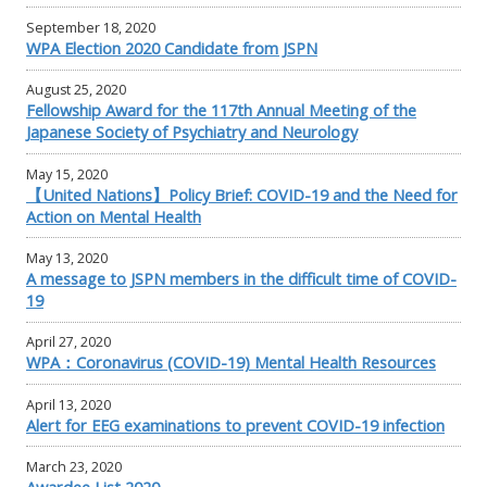
September 18, 2020
WPA Election 2020 Candidate from JSPN
August 25, 2020
Fellowship Award for the 117th Annual Meeting of the
Japanese Society of Psychiatry and Neurology
May 15, 2020
【United Nations】Policy Brief: COVID-19 and the Need for
Action on Mental Health
May 13, 2020
A message to JSPN members in the difficult time of COVID-
19
April 27, 2020
WPA：Coronavirus (COVID-19) Mental Health Resources
April 13, 2020
Alert for EEG examinations to prevent COVID-19 infection
March 23, 2020
Awardee List 2020