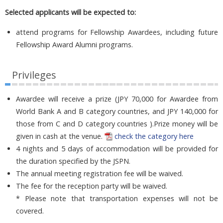
Selected applicants will be expected to:
attend programs for Fellowship Awardees, including future
Fellowship Award Alumni programs.
Privileges
Awardee will receive a prize (JPY 70,000 for Awardee from
World Bank A and B category countries, and JPY 140,000 for
those from C and D category countries ).Prize money will be
given in cash at the venue.
check the category here
4 nights and 5 days of accommodation will be provided for
the duration specified by the JSPN.
The annual meeting registration fee will be waived.
The fee for the reception party will be waived.
* Please note that transportation expenses will not be
covered.