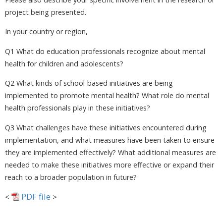
project being presented.
In your country or region,
Q1 What do education professionals recognize about mental
health for children and adolescents?
Q2 What kinds of school-based initiatives are being
implemented to promote mental health? What role do mental
health professionals play in these initiatives?
Q3 What challenges have these initiatives encountered during
implementation, and what measures have been taken to ensure
they are implemented effectively? What additional measures are
needed to make these initiatives more effective or expand their
reach to a broader population in future?
PDF file
<
>