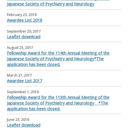
Japanese Society of Psychiatry and Neurology
February 23, 2018
Awardee List 2018
September 20, 2017
Leaflet download
August 25, 2017
Fellowship Award for the 114th Annual Meeting of the
Japanese Society of Psychiatry and Neurology*The
application has been closed.
March 21, 2017
Awardee List 2017
September 1, 2016
Fellowship Award for the 113th Annual Meeting of the
Japanese Society of Psychiatry and Neurology *The
application has been closed.
June 23, 2016
Leaflet download