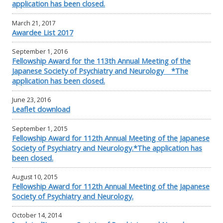
application has been closed.
March 21, 2017
Awardee List 2017
September 1, 2016
Fellowship Award for the 113th Annual Meeting of the
Japanese Society of Psychiatry and Neurology *The
application has been closed.
June 23, 2016
Leaflet download
September 1, 2015
Fellowship Award for 112th Annual Meeting of the Japanese
Society of Psychiatry and Neurology.*The application has
been closed.
August 10, 2015
Fellowship Award for 112th Annual Meeting of the Japanese
Society of Psychiatry and Neurology.
October 14, 2014