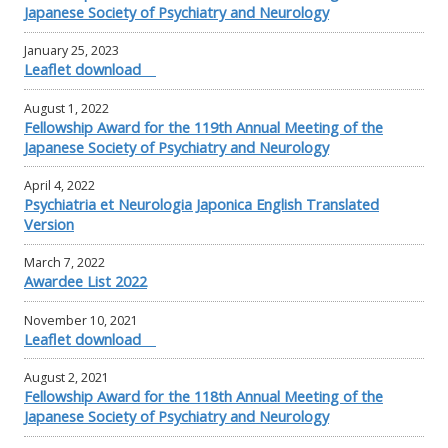
Japanese Society of Psychiatry and Neurology
January 25, 2023
Leaflet download
August 1, 2022
Fellowship Award for the 119th Annual Meeting of the
Japanese Society of Psychiatry and Neurology
April 4, 2022
Psychiatria et Neurologia Japonica English Translated
Version
March 7, 2022
Awardee List 2022
November 10, 2021
Leaflet download
August 2, 2021
Fellowship Award for the 118th Annual Meeting of the
Japanese Society of Psychiatry and Neurology