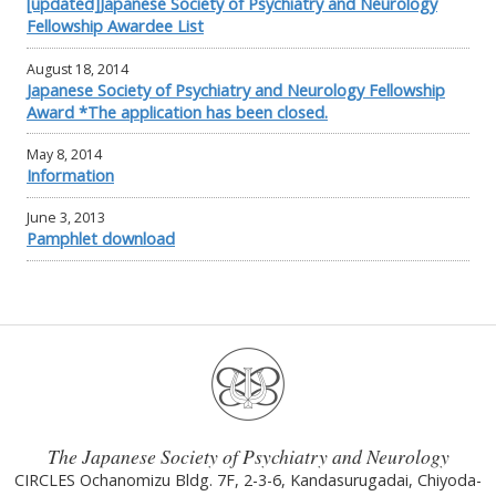
[updated]Japanese Society of Psychiatry and Neurology
Fellowship Awardee List
August 18, 2014
Japanese Society of Psychiatry and Neurology Fellowship
Award *The application has been closed.
May 8, 2014
Information
June 3, 2013
Pamphlet download
The Japanese Society of Psychiatry and Neurology
CIRCLES Ochanomizu Bldg. 7F, 2-3-6, Kandasurugadai, Chiyoda-