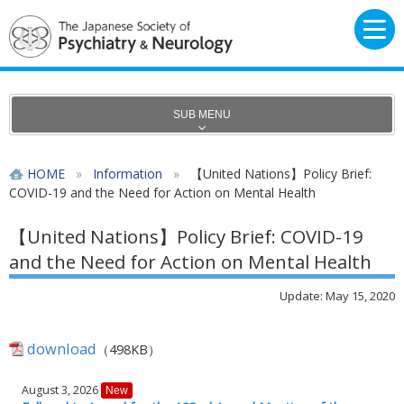
SUB MENU
HOME
»
Information
»
【United Nations】Policy Brief:
COVID-19 and the Need for Action on Mental Health
【United Nations】Policy Brief: COVID-19
and the Need for Action on Mental Health
Update: May 15, 2020
download
（498KB）
August 3, 2026
New