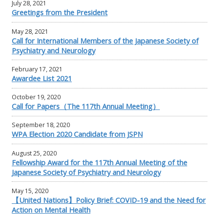
July 28, 2021
Greetings from the President
May 28, 2021
Call for International Members of the Japanese Society of
Psychiatry and Neurology
February 17, 2021
Awardee List 2021
October 19, 2020
Call for Papers（The 117th Annual Meeting）
September 18, 2020
WPA Election 2020 Candidate from JSPN
August 25, 2020
Fellowship Award for the 117th Annual Meeting of the
Japanese Society of Psychiatry and Neurology
May 15, 2020
【United Nations】Policy Brief: COVID-19 and the Need for
Action on Mental Health