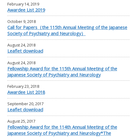
February 14, 2019
Awardee List 2019
October 9, 2018
Call for Papers（the 115th Annual Meeting of the Japanese
Society of Psychiatry and Neurology）
August 24, 2018
Leaflet download
August 24, 2018
Fellowship Award for the 115th Annual Meeting of the
Japanese Society of Psychiatry and Neurology
February 23, 2018
Awardee List 2018
September 20, 2017
Leaflet download
August 25, 2017
Fellowship Award for the 114th Annual Meeting of the
Japanese Society of Psychiatry and Neurology*The