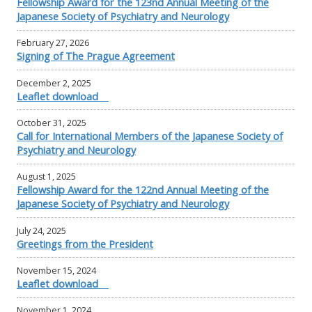
Fellowship Award for the 123nd Annual Meeting of the
Japanese Society of Psychiatry and Neurology
February 27, 2026
Signing of The Prague Agreement
December 2, 2025
Leaflet download
October 31, 2025
Call for International Members of the Japanese Society of
Psychiatry and Neurology
August 1, 2025
Fellowship Award for the 122nd Annual Meeting of the
Japanese Society of Psychiatry and Neurology
July 24, 2025
Greetings from the President
November 15, 2024
Leaflet download
November 1, 2024