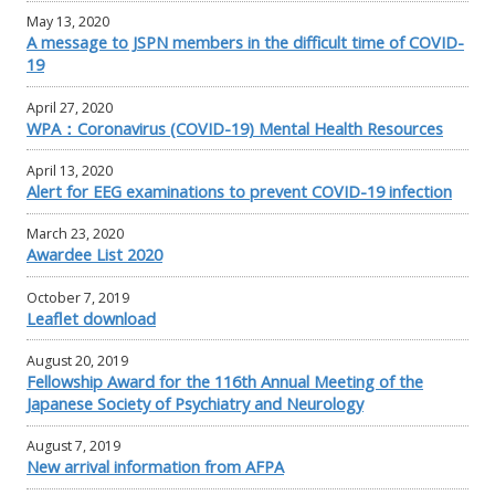
May 13, 2020
A message to JSPN members in the difficult time of COVID-
19
April 27, 2020
WPA：Coronavirus (COVID-19) Mental Health Resources
April 13, 2020
Alert for EEG examinations to prevent COVID-19 infection
March 23, 2020
Awardee List 2020
October 7, 2019
Leaflet download
August 20, 2019
Fellowship Award for the 116th Annual Meeting of the
Japanese Society of Psychiatry and Neurology
August 7, 2019
New arrival information from AFPA