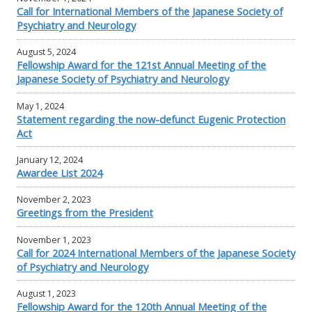
Call for International Members of the Japanese Society of
Psychiatry and Neurology
August 5, 2024
Fellowship Award for the 121st Annual Meeting of the
Japanese Society of Psychiatry and Neurology
May 1, 2024
Statement regarding the now-defunct Eugenic Protection
Act
January 12, 2024
Awardee List 2024
November 2, 2023
Greetings from the President
November 1, 2023
Call for 2024 International Members of the Japanese Society
of Psychiatry and Neurology
August 1, 2023
Fellowship Award for the 120th Annual Meeting of the