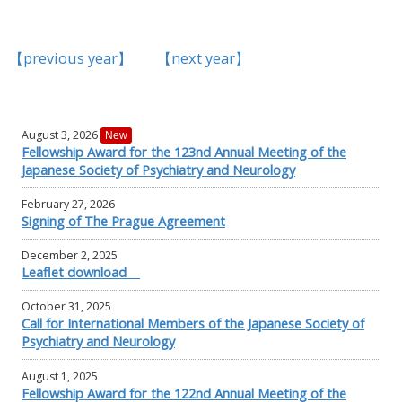
【previous year】
【next year】
August 3, 2026
New
Fellowship Award for the 123nd Annual Meeting of the
Japanese Society of Psychiatry and Neurology
February 27, 2026
Signing of The Prague Agreement
December 2, 2025
Leaflet download
October 31, 2025
Call for International Members of the Japanese Society of
Psychiatry and Neurology
August 1, 2025
Fellowship Award for the 122nd Annual Meeting of the