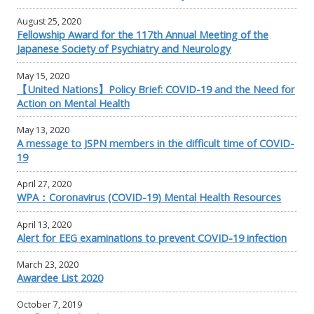
August 25, 2020
Fellowship Award for the 117th Annual Meeting of the
Japanese Society of Psychiatry and Neurology
May 15, 2020
【United Nations】Policy Brief: COVID-19 and the Need for
Action on Mental Health
May 13, 2020
A message to JSPN members in the difficult time of COVID-
19
April 27, 2020
WPA：Coronavirus (COVID-19) Mental Health Resources
April 13, 2020
Alert for EEG examinations to prevent COVID-19 infection
March 23, 2020
Awardee List 2020
October 7, 2019