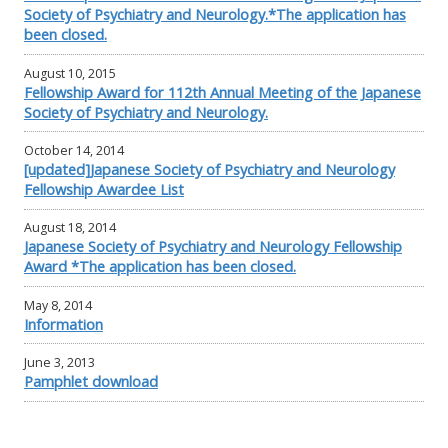
Society of Psychiatry and Neurology.*The application has
been closed.
August 10, 2015
Fellowship Award for 112th Annual Meeting of the Japanese
Society of Psychiatry and Neurology.
October 14, 2014
[updated]Japanese Society of Psychiatry and Neurology
Fellowship Awardee List
August 18, 2014
Japanese Society of Psychiatry and Neurology Fellowship
Award *The application has been closed.
May 8, 2014
Information
June 3, 2013
Pamphlet download