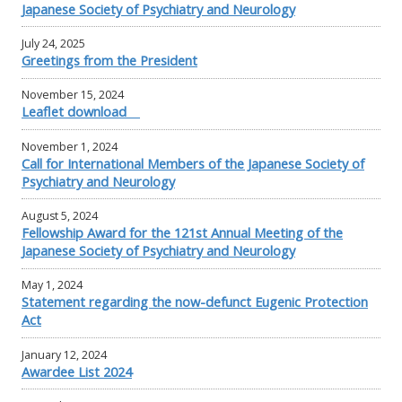
Japanese Society of Psychiatry and Neurology
July 24, 2025
Greetings from the President
November 15, 2024
Leaflet download
November 1, 2024
Call for International Members of the Japanese Society of
Psychiatry and Neurology
August 5, 2024
Fellowship Award for the 121st Annual Meeting of the
Japanese Society of Psychiatry and Neurology
May 1, 2024
Statement regarding the now-defunct Eugenic Protection
Act
January 12, 2024
Awardee List 2024