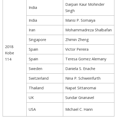
Darpan Kaur Mohinder
India
Singh
India
Mansi P. Somaiya
Iran
Mohammadreza Shalbafan
Singapore
Zhimin Zheng
2018
Spain
Victor Pereira
Kobe
Spain
Teresa Gomez Alemany
114
Sweden
Daniela S. Enache
Switzerland
Nina P. Schweinfurth
Thailand
Napat Sittanomai
UK
Sundar Gnanavel
USA
Michael C. Hann