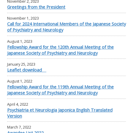
November 2, 2023
Greetings from the President
November 1, 2023
Call for 2024 International Members of the Japanese Society
of Psychiatry and Neurology
August 1, 2023
Fellowship Award for the 120th Annual Meeting of the
Japanese Society of Psychiatry and Neurology
January 25, 2023
Leaflet download
August 1, 2022
Fellowship Award for the 119th Annual Meeting of the
Japanese Society of Psychiatry and Neurology
April 4, 2022
Psychiatria et Neurologia Japonica English Translated
Version
March 7, 2022
Awardee List 2022