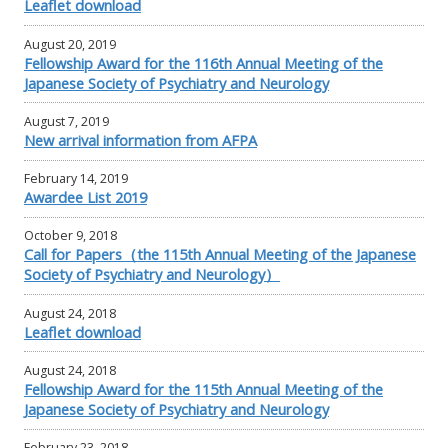
Leaflet download
August 20, 2019
Fellowship Award for the 116th Annual Meeting of the
Japanese Society of Psychiatry and Neurology
August 7, 2019
New arrival information from AFPA
February 14, 2019
Awardee List 2019
October 9, 2018
Call for Papers（the 115th Annual Meeting of the Japanese
Society of Psychiatry and Neurology）
August 24, 2018
Leaflet download
August 24, 2018
Fellowship Award for the 115th Annual Meeting of the
Japanese Society of Psychiatry and Neurology
February 23, 2018