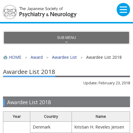
SUB MENU
HOME
»
Award
»
Awardee List
»
Awardee List 2018
Awardee List 2018
Update: February 23, 2018
Awardee List 2018
Year
Country
Name
Denmark
Kristian H. Reveles Jensen