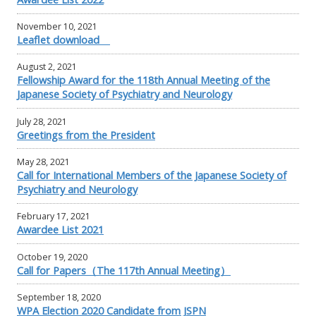
November 10, 2021
Leaflet download
August 2, 2021
Fellowship Award for the 118th Annual Meeting of the
Japanese Society of Psychiatry and Neurology
July 28, 2021
Greetings from the President
May 28, 2021
Call for International Members of the Japanese Society of
Psychiatry and Neurology
February 17, 2021
Awardee List 2021
October 19, 2020
Call for Papers（The 117th Annual Meeting）
September 18, 2020
WPA Election 2020 Candidate from JSPN