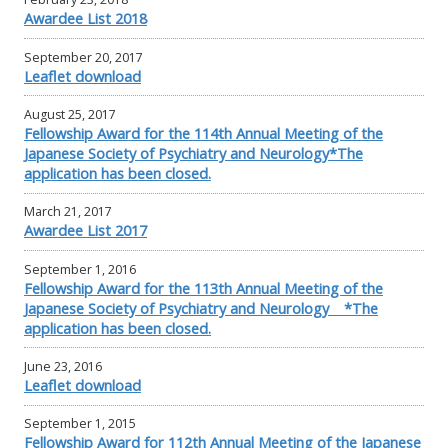
Awardee List 2018
September 20, 2017
Leaflet download
August 25, 2017
Fellowship Award for the 114th Annual Meeting of the
Japanese Society of Psychiatry and Neurology*The
application has been closed.
March 21, 2017
Awardee List 2017
September 1, 2016
Fellowship Award for the 113th Annual Meeting of the
Japanese Society of Psychiatry and Neurology *The
application has been closed.
June 23, 2016
Leaflet download
September 1, 2015
Fellowship Award for 112th Annual Meeting of the Japanese